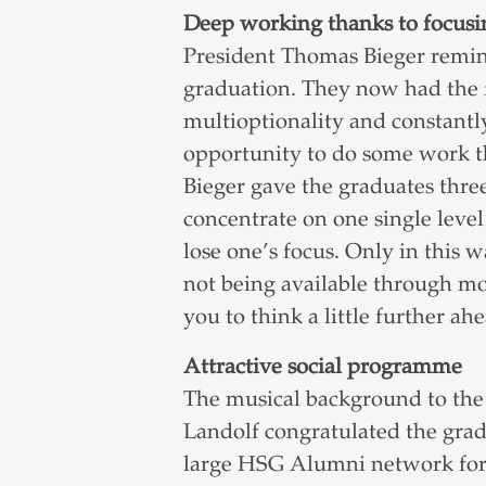
Deep working thanks to focusi
President Thomas Bieger remind
graduation. They now had the f
multioptionality and constant
opportunity to do some work th
Bieger gave the graduates three
concentrate on one single level 
lose one’s focus. Only in thi
not being available through mo
you to think a little further a
Attractive social programme
The musical background to th
Landolf congratulated the grad
large HSG Alumni network for 