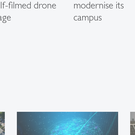
elf-filmed drone
modernise its
age
campus