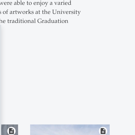
were able to enjoy a varied
 of artworks at the University
the traditional Graduation
description
description