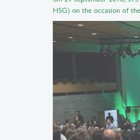
HSG) on the occasion of the 