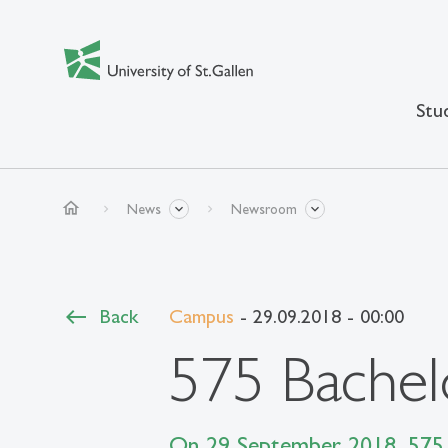
Stu
home
News
Newsroom
Back
Campus
- 29.09.2018 - 00:00
575 Bachel
On 29 September 2018, 575 