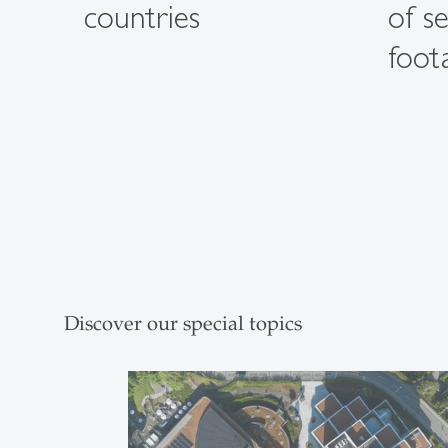
countries
of s
foot
Discover our special topics