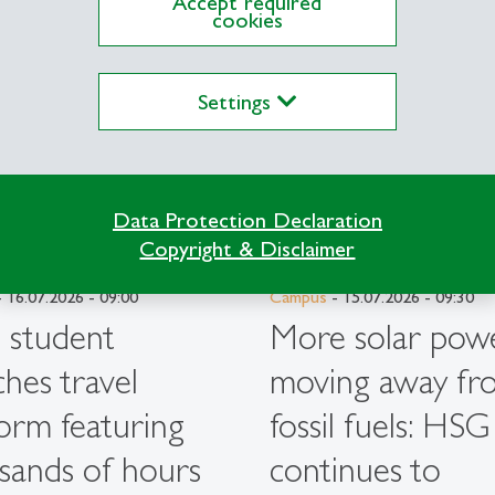
Accept required
cookies
Settings
Data Protection Declaration
Copyright & Disclaimer
 16.07.2026 - 09:00
Campus
- 15.07.2026 - 09:30
student
More solar powe
ches travel
moving away fr
form featuring
fossil fuels: HSG
sands of hours
continues to