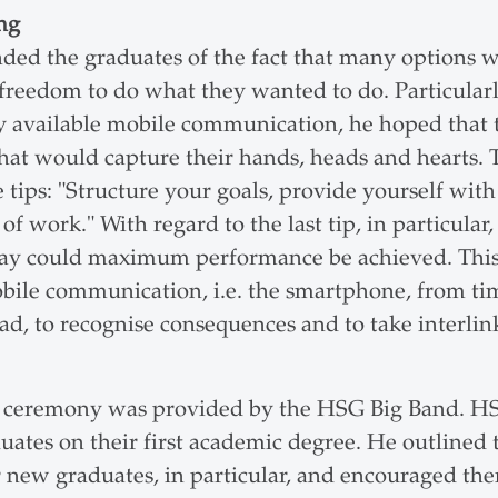
ng
ed the graduates of the fact that many options w
reedom to do what they wanted to do. Particularly
ly available mobile communication, he hoped that
at would capture their hands, heads and hearts. T
 tips: "Structure your goals, provide yourself with
of work." With regard to the last tip, in particular
s way could maximum performance be achieved. Thi
bile communication, i.e. the smartphone, from time
head, to recognise consequences and to take interlin
e ceremony was provided by the
HSG Big Band. HS
uates on their first academic degree. He outlined 
new graduates, in particular, and encouraged the