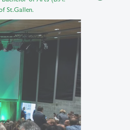
f St.Gallen.