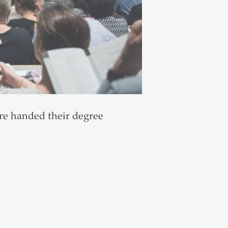
ere handed their degree