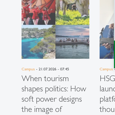
Campus
- 21.07.2026 - 07:45
Campus
-
When tourism
HSG 
shapes politics: How
laun
soft power designs
plat
the image of
thou