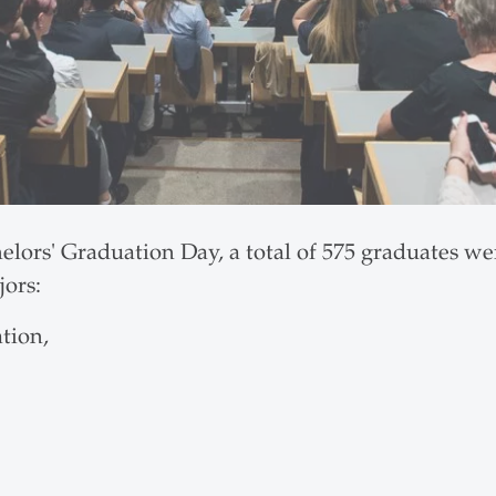
elors' Graduation Day, a total of 575 graduates w
jors:
tion,