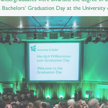
Bachelors’ Graduation Day at the University o