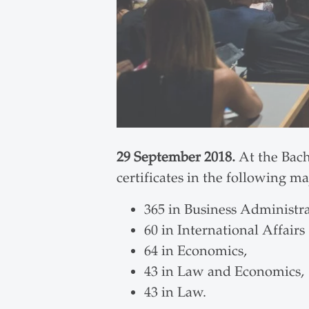
29 September 2018.
At the Bach
certificates in the following ma
365 in Business Administra
60 in International Affairs
64 in Economics,
43 in Law and Economics,
43 in Law.