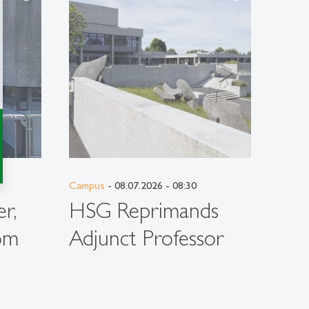
Campus
- 08.07.2026 - 08:30
Campu
r,
HSG Reprimands
DA
om
Adjunct Professor
Ent
Stu
Per