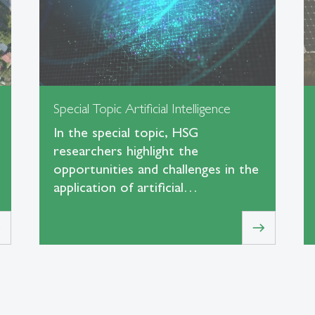
Special Topic Artificial Intelligence
In the special topic, HSG
researchers highlight the
opportunities and challenges in the
application of artificial…
t
east