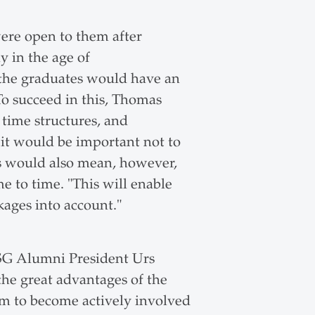
ere open to them after
 in the age of
 the graduates would have an
o succeed in this, Thomas
 time structures, and
, it would be important not to
s would also mean, however,
 to time. "This will enable
kages into account."
G Alumni President Urs
the great advantages of the
m to become actively involved