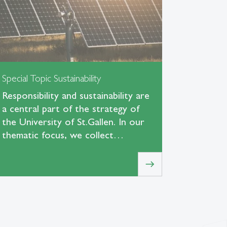
Special Topic Sustainability
Responsibility and sustainability are
a central part of the strategy of
the University of St.Gallen. In our
thematic focus, we collect…
east