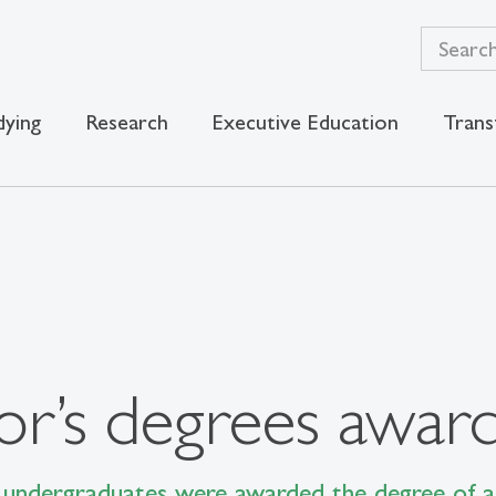
dying
Research
Executive Education
Trans
or’s degrees awar
undergraduates were awarded the degree of a 