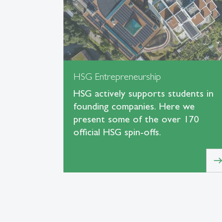
HSG Entrepreneurship
HSG actively supports students in
founding companies. Here we
present some of the over 170
official HSG spin-offs.
eas