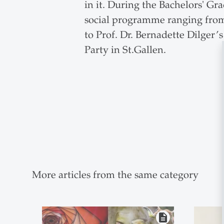
in it. During the Bachelors' Gr
social programme ranging from 
to Prof. Dr. Bernadette Dilger’
Party in St.Gallen.
More articles from the same category
description