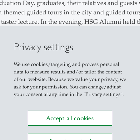
aduation
Day, graduates, their relatives and guests 
themed guided tours in the city and guided tours
s taster lecture. In the evening, HSG Alumni held 
Privacy settings
We use cookies/targeting and process personal
data to measure results and/or tailor the content
Explore the Newsroom
of our website. Because we value your privacy, we
ask for your permission. You can change/adjust
your consent at any time in the "Privacy settings".
Accept all cookies
description