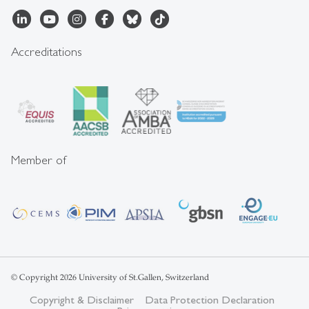
Accreditations
Member of
© Copyright 2026 University of St.Gallen, Switzerland
Copyright & Disclaimer
Data Protection Declaration