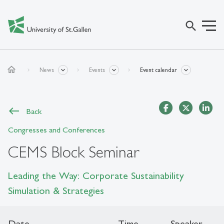
search
home
News
Events
Event calendar
Back
Congresses and Conferences
CEMS Block Seminar
Leading the Way: Corporate Sustainability
Simulation & Strategies
Date
Time
Speaker