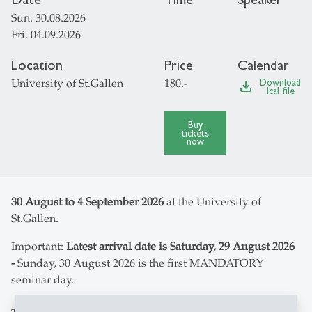
Sun. 30.08.2026
Fri. 04.09.2026
Location
Price
Calendar
University of St.Gallen
180.-
Download
file_download
Ical file
Buy
tickets
now
30 August to 4 September 2026
at the University of
St.Gallen.
Important:
Latest arrival date is Saturday, 29 August 2026
-
Sunday, 30 August 2026 is the first MANDATORY
seminar day.