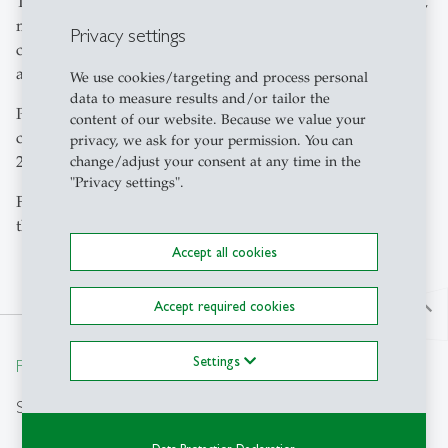
The seminar fee will cover transport to different locations,
meals and social activities according to programme,
Privacy settings
course material and administrative costs, but no
accommodation.
We use cookies/targeting and process personal
data to measure results and/or tailor the
Please enter your details and submit this form to
content of our website. Because we value your
complete your registration for the CEMS Block Seminar
privacy, we ask for your permission. You can
2026 at the University of St.Gallen
change/adjust your consent at any time in the
"Privacy settings".
For further information on the Block Seminar please see
the information on
cems.org
.
Accept all cookies
Accept required cookies
north
Settings
From insight to impact.
Search