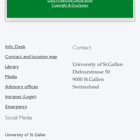
Data Protection Declaration
Copyright & Disclaimer
search
Info Desk
Contact
Contact and location map
University of St.Gallen
Library
Dufourstrasse 50
Media
9000 St.Gallen
Advisory offices
Switzerland
Intranet (Login)
Emergency
Social Media
University of St.Gallen