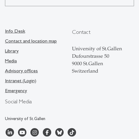
Info Desk
Contact
Contact and location map
University of St.Gallen
Library
Dufourstrasse 50
Media
9000 St.Gallen
Advisory offices
Switzerland
Intranet (Login)
Emergency
Social Media
University of St.Gallen