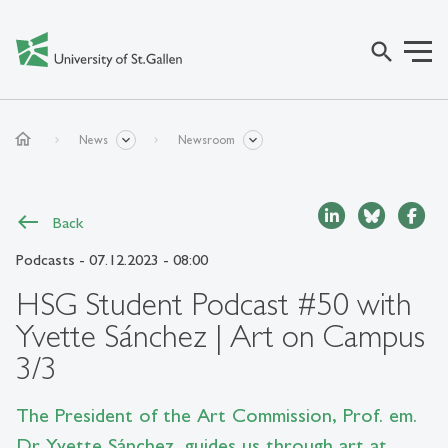
search
home
News
Newsroom
Back
Podcasts
- 07.12.2023 - 08:00
HSG Student Podcast #50 with
Yvette Sánchez | Art on Campus
3/3
The President of the Art Commission, Prof. em.
Dr Yvette Sánchez, guides us through art at