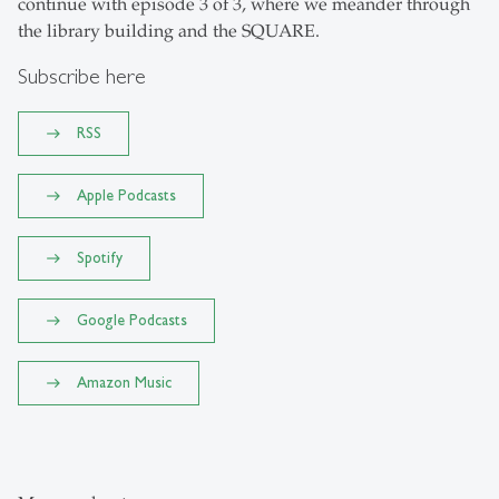
continue with episode 3 of 3, where we meander through
the library building and the SQUARE.
Subscribe here
RSS
Apple Podcasts
Spotify
Google Podcasts
Amazon Music