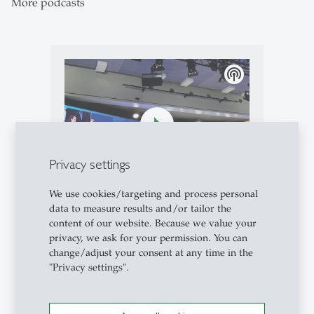
More podcasts
podcasts
Privacy settings
We use cookies/targeting and process personal
Podcasts
- 10.05.2026 - 08:00
data to measure results and/or tailor the
Campus Conversation #97: Live
content of our website. Because we value your
from the 55th St.Gallen
privacy, we ask for your permission. You can
Symposium
change/adjust your consent at any time in the
"Privacy settings".