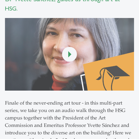
HSG.
Finale of the never-ending art tour - in this multi-part
series, we take you on an audio walk through the HSG
campus together with the President of the Art
Commission and Emeritus Professor Yvette Sánchez and
introduce you to the diverse art on the building! Here we