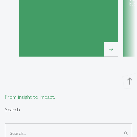
but 
east
north
From insight to impact.
Search
search