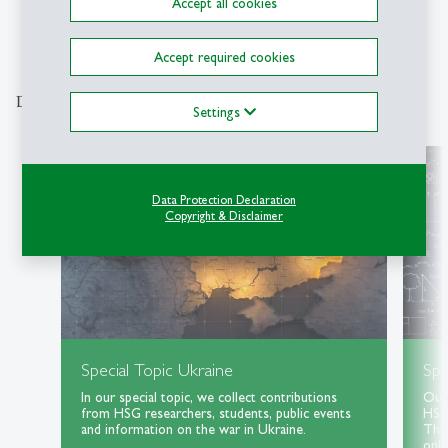
Accept all cookies
1
2
3
4
5
6
7
8
9
Accept required cookies
Discover our special topics
Settings
Data Protection Declaration
Copyright & Disclaimer
Special Topic Ukraine
Spe
In our special topic, we collect contributions
Our 
from HSG researchers, students, public events
HSG 
and information on the war in Ukraine.
Thri
only