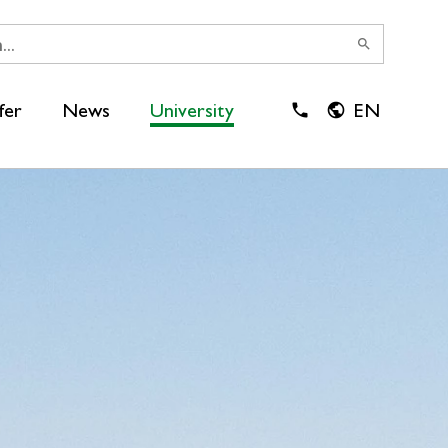
search
fer
News
University
EN
close