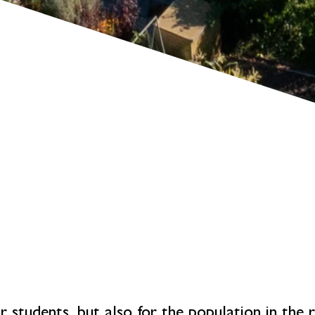
or students, but also for the population in the