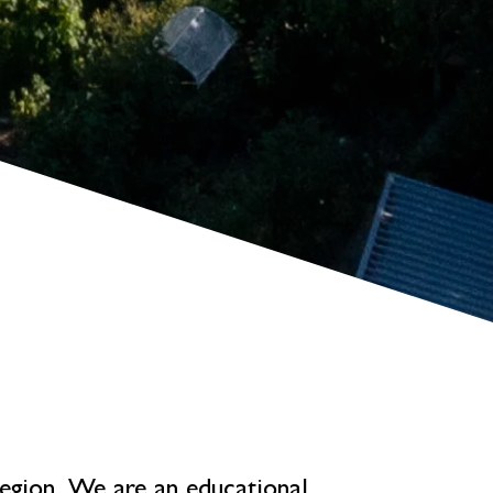
 region. We are an educational