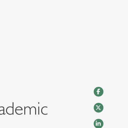
cademic