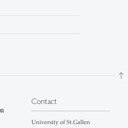
north
Contact
ap
University of St.Gallen