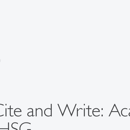
Cite and Write: A
 HSG