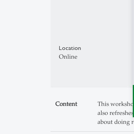
Location
Online
Content
This workshop
also refreshes
about doing r