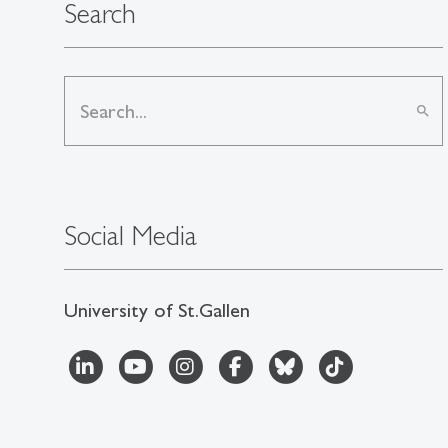
Search
search
Social Media
University of St.Gallen