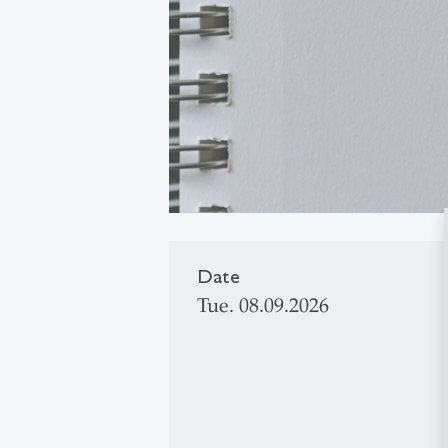
Date
Tue. 08.09.2026