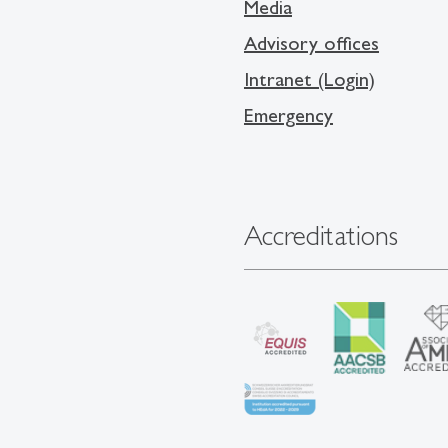
Media
Advisory offices
Intranet (Login)
Emergency
Accreditations