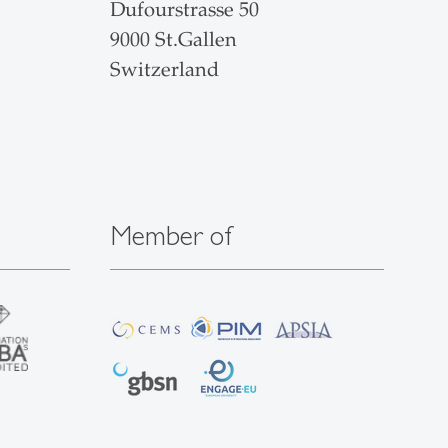
Dufourstrasse 50
9000 St.Gallen
Switzerland
Member of