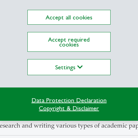
Accept all cookies
Accept required
cookies
Settings
Data Protection Declaration
 introduces new students to writing academic pap
Copyright & Disclaimer
 their research skills and offers participants a gre
esearch and writing various types of academic pap