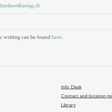
chreiben
@
unisg.ch
c writing can be found
here
.
Info Desk
Contact and location m
Library