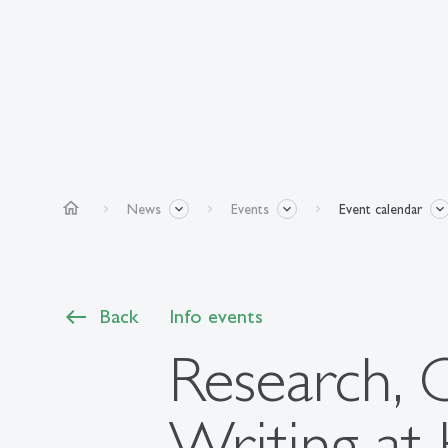
home
News
Events
Event calendar
Back
Info events
Research, 
Writing at