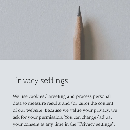
Privacy settings
We use cookies/targeting and process personal
data to measure results and/or tailor the content
of our website. Because we value your privacy, we
ask for your permission. You can change/adjust
your consent at any time in the "Privacy settings".