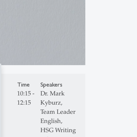
Time
Speakers
10:15 -
Dr. Mark
12:15
Kyburz,
Team Leader
English,
HSG Writing