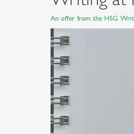
An offer from the HSG Writi