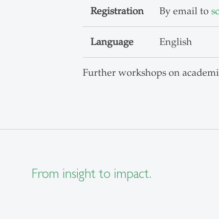
Registration
By email to
s
Language
English
Further workshops on academi
From insight to impact.