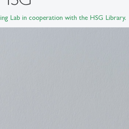
ng Lab in cooperation with the HSG Library.