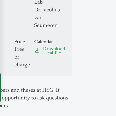
Lab
Dr. Jacobus
van
Seumeren
Price
Calendar
Download
Free
file_download
Ical file
of
charge
ers and theses at HSG. It
at opportunity to ask questions
ers.